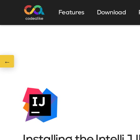
Features
Download
←