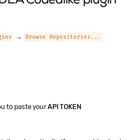
 IDEA
Codealike plugin
→
gins
Browse Repositories...
ou to paste your
API TOKEN