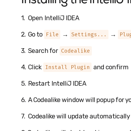
Installing the
IntelliJ
1.
Open
IntelliJ IDEA
2.
Go to
→
→
File
Settings...
Plu
3.
Search for
Codealike
4.
Click
and confirm
Install Plugin
5.
Restart
IntelliJ IDEA
6.
A Codealike window will popup for y
7.
Codealike will update automatically