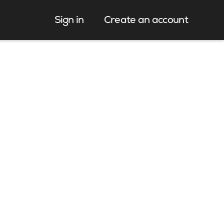
Sign in
Create an account