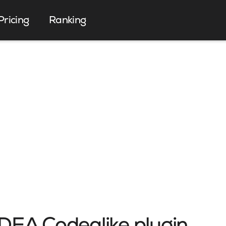
Pricing
Ranking