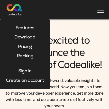
Features
Download
We're excited to
Pricing
announce the
Ranking
relaunch of Codealike!
Sign in
Codealike provides real-world, valuable insights to
Create an account
developers around the world. Now you can join them
to improve your developer experience, get more done
with less time, and collaborate more effectively with
your peers.