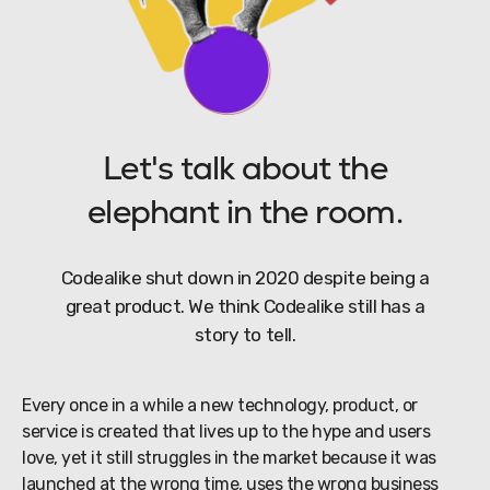
Let's talk about the
elephant in the room.
Codealike shut down in 2020 despite being a
great product. We think Codealike still has a
story to tell.
Every once in a while a new technology, product, or
service is created that lives up to the hype and users
love, yet it still struggles in the market because it was
launched at the wrong time, uses the wrong business