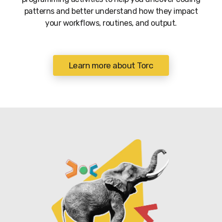
patterns and better understand how they impact
your workflows, routines, and output.
Learn more about Torc