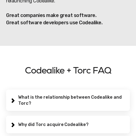
relaunching Codealike.
Great companies make great software.
Great software developers use Codealike.
Codealike + Torc FAQ
What is the relationship between Codealike and
Torc?
Codealike was acquired and relaunched by Torc, a
global talent marketplace for software developers.
Why did Torc acquire Codealike?
You do not need to be a member of the Torc
community to use Codealike. However, additional