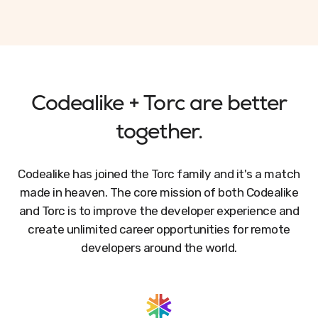
Codealike + Torc are better
together.
Codealike has joined the Torc family and it's a match
made in heaven. The core mission of both Codealike
and Torc is to improve the developer experience and
create unlimited career opportunities for remote
developers around the world.