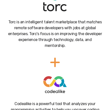
Torc is an intelligent talent marketplace that matches
remote software developers with jobs at global
enterprises. Torc's focus is on improving the developer
experience through technology, data, and
mentorship.
Codealike is a powerful tool that analyzes your
programming activities to help you uncover coding