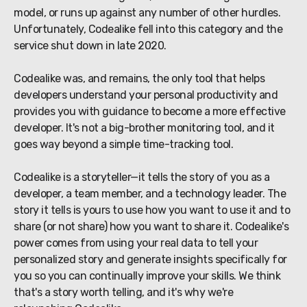
model, or runs up against any number of other hurdles.
Unfortunately, Codealike fell into this category and the
service shut down in late 2020.
Codealike was, and remains, the only tool that helps
developers understand your personal productivity and
provides you with guidance to become a more effective
developer. It's not a big-brother monitoring tool, and it
goes way beyond a simple time-tracking tool.
Codealike is a storyteller—it tells the story of you as a
developer, a team member, and a technology leader. The
story it tells is yours to use how you want to use it and to
share (or not share) how you want to share it. Codealike's
power comes from using your real data to tell your
personalized story and generate insights specifically for
you so you can continually improve your skills. We think
that's a story worth telling, and it's why we're